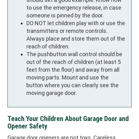
to use the emergency release, in case
someone is pinned by the door.
DO NOT let children play with or use the
transmitters or remote controls.
Always place and store them out of the
reach of children.
The pushbutton wall control should be
out of the reach of children (at least 5
feet from the floor) and away from all
moving parts. Mount and use the
button where you can clearly see the
moving garage door.
Teach Your Children About Garage Door and
Opener Safety
Garage door openers are not toys. Careless