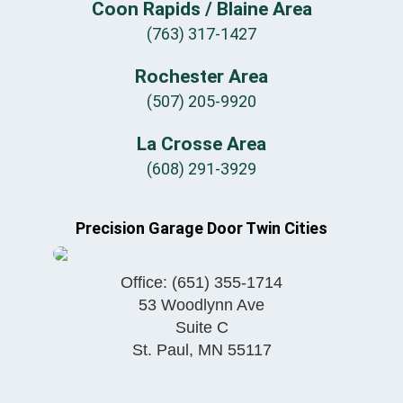
Coon Rapids / Blaine Area
(763) 317-1427
Rochester Area
(507) 205-9920
La Crosse Area
(608) 291-3929
Precision Garage Door Twin Cities
Office:
(651) 355-1714
53 Woodlynn Ave
Suite C
St. Paul
,
MN
55117