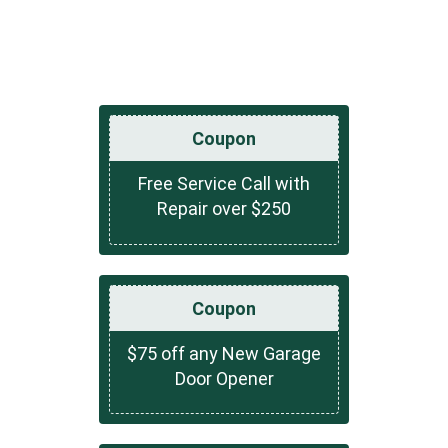
Coupon
Free Service Call with
Repair over $250
Coupon
$75 off any New Garage
Door Opener