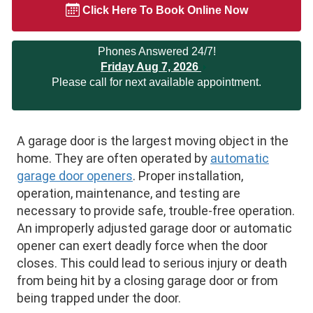
Click Here To Book Online Now
Phones Answered 24/7!
Friday Aug 7, 2026
Please call for next available appointment.
A garage door is the largest moving object in the
home. They are often operated by
automatic
garage door openers
. Proper installation,
operation, maintenance, and testing are
necessary to provide safe, trouble-free operation.
An improperly adjusted garage door or automatic
opener can exert deadly force when the door
closes. This could lead to serious injury or death
from being hit by a closing garage door or from
being trapped under the door.