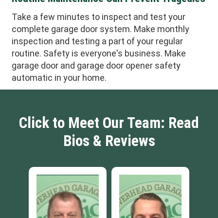
Take a few minutes to inspect and test your
complete garage door system. Make monthly
inspection and testing a part of your regular
routine. Safety is everyone's business. Make
garage door and garage door opener safety
automatic in your home.
Click to Meet Our Team: Read
Bios & Reviews