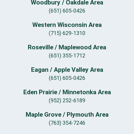
Woodbury / Oakdale Area
(651) 605-0426
Western Wisconsin Area
(715) 629-1310
Roseville / Maplewood Area
(651) 355-1712
Eagan / Apple Valley Area
(651) 605-0426
Eden Prairie / Minnetonka Area
(952) 252-6189
Maple Grove / Plymouth Area
(763) 354-7246