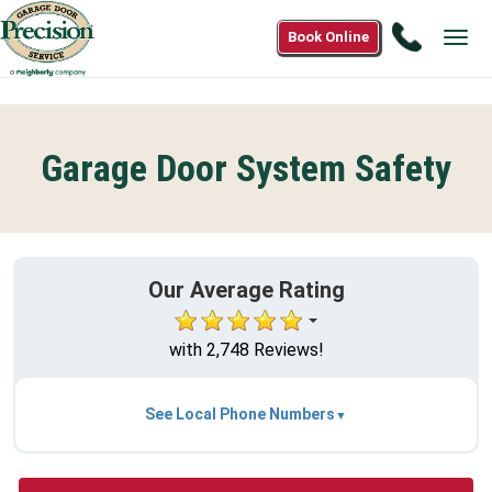
Call
Book Online
Tog
(877)82
navi
5135
Garage Door System Safety
Our Average Rating
with 2,748 Reviews!
See Local Phone Numbers