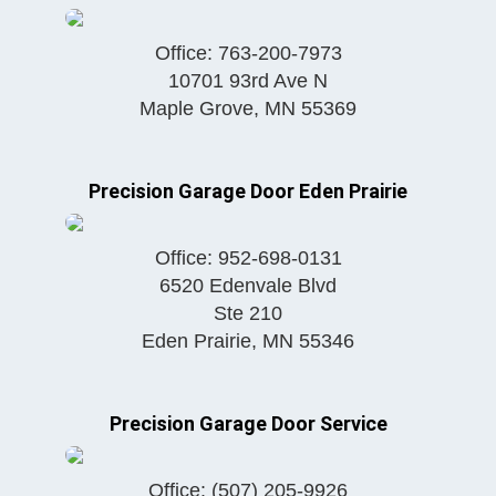
Office:
763-200-7973
10701 93rd Ave N
Maple Grove
,
MN
55369
Precision Garage Door Eden Prairie
Office:
952-698-0131
6520 Edenvale Blvd
Ste 210
Eden Prairie
,
MN
55346
Precision Garage Door Service
Office:
(507) 205-9926