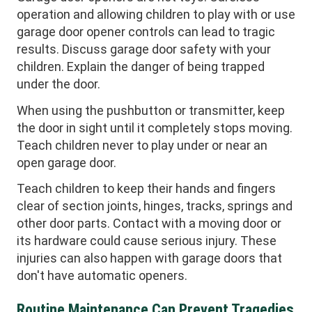
operation and allowing children to play with or use
garage door opener controls can lead to tragic
results. Discuss garage door safety with your
children. Explain the danger of being trapped
under the door.
When using the pushbutton or transmitter, keep
the door in sight until it completely stops moving.
Teach children never to play under or near an
open garage door.
Teach children to keep their hands and fingers
clear of section joints, hinges, tracks, springs and
other door parts. Contact with a moving door or
its hardware could cause serious injury. These
injuries can also happen with garage doors that
don't have automatic openers.
Routine Maintenance Can Prevent Tragedies