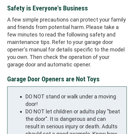
Safety is Everyone's Business
A few simple precautions can protect your family
and friends from potential harm. Please take a
few minutes to read the following safety and
maintenance tips. Refer to your garage door
opener's manual for details specific to the model
you own. Then check the operation of your
garage door and automatic opener.
Garage Door Openers are Not Toys
DO NOT stand or walk under a moving
door!
DO NOT let children or adults play "beat
the door". It is dangerous and can
result in serious injury or death. Adults
should set a good example. Know how