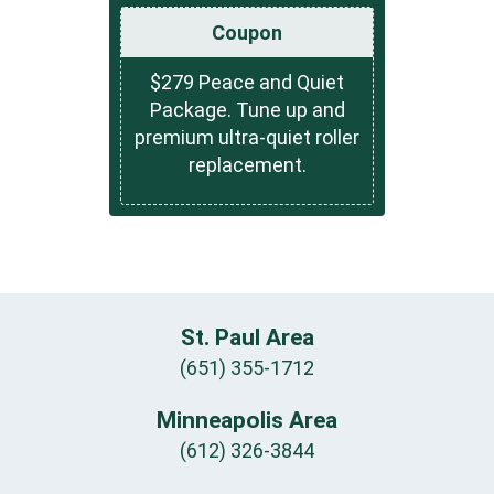
Coupon
$279 Peace and Quiet
Package. Tune up and
premium ultra-quiet roller
replacement.
St. Paul Area
(651) 355-1712
Minneapolis Area
(612) 326-3844