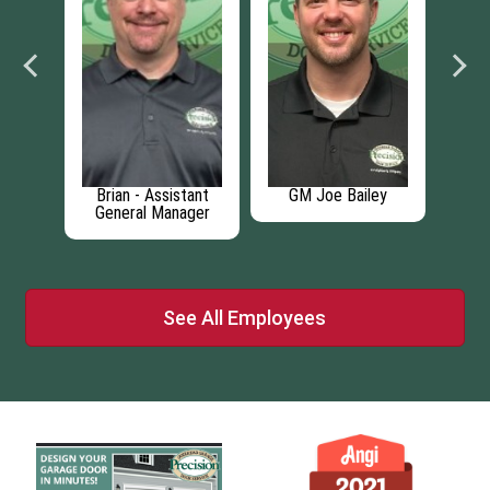
cian
Brian - Assistant
GM Joe Bailey
Broc
General Manager
See All Employees