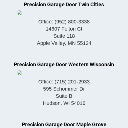
Precision Garage Door Twin Cities
Office:
(952) 800-3338
14607 Felton Ct
Suite 118
Apple Valley
,
MN
55124
Precision Garage Door Western Wisconsin
Office:
(715) 201-2933
595 Schommer Dr
Suite B
Hudson
,
WI
54016
Precision Garage Door Maple Grove