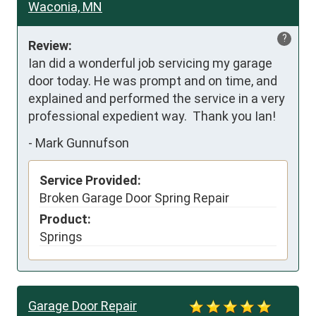
Waconia, MN
?
Review:
Ian did a wonderful job servicing my garage 
door today. He was prompt and on time, and 
explained and performed the service in a very 
professional expedient way.  Thank you Ian!
-
Mark Gunnufson
Service Provided:
Broken Garage Door Spring Repair
Product:
Springs
Garage Door Repair