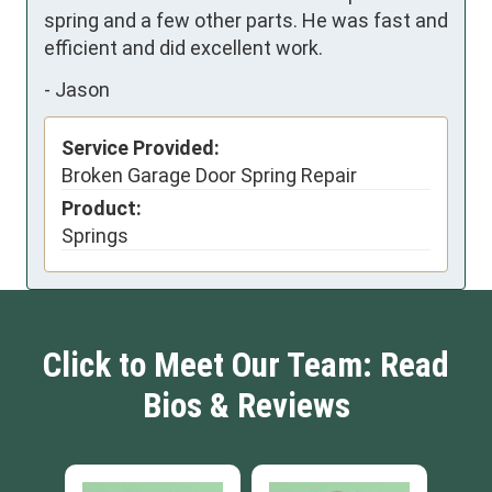
spring and a few other parts. He was fast and 
efficient and did excellent work.
-
Jason
Service Provided:
Broken Garage Door Spring Repair
Product:
Springs
Click to Meet Our Team: Read
Bios & Reviews