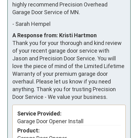
highly recommend Precision Overhead 
Garage Door Service of MN.
-
Sarah Hempel
A Response from: Kristi Hartmon
Thank you for your thorough and kind review
of your recent garage door service with
Jason and Precision Door Service. You will
love the piece of mind of the Limited Lifetime
Warranty of your premium garage door
overhaul. Please let us know if you need
anything. Thank you for trusting Precision
Door Service - We value your business.
Service Provided:
Garage Door Opener Install
Product: