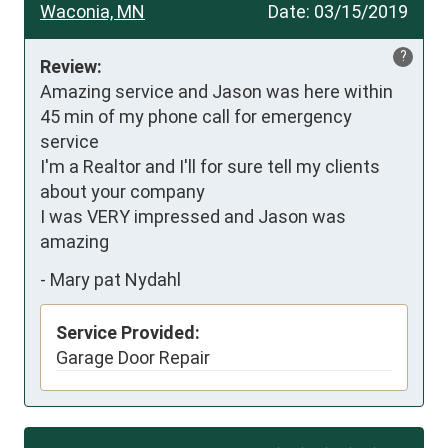
Waconia, MN
Date:
03/15/2019
?
Review:
Amazing service and Jason was here within 
45 min of my phone call for emergency 
service

I'm a Realtor and I'll for sure tell my clients 
about your company

I was VERY impressed and Jason was 
amazing
-
Mary pat Nydahl
Service Provided:
Garage Door Repair