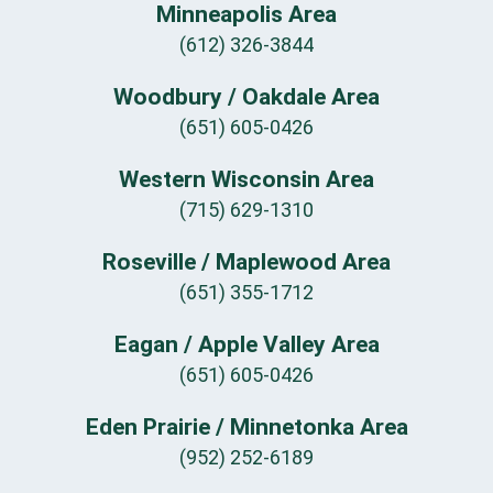
Minneapolis Area
(612) 326-3844
Woodbury / Oakdale Area
(651) 605-0426
Western Wisconsin Area
(715) 629-1310
Roseville / Maplewood Area
(651) 355-1712
Eagan / Apple Valley Area
(651) 605-0426
Eden Prairie / Minnetonka Area
(952) 252-6189