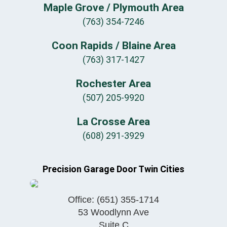
Maple Grove / Plymouth Area
(763) 354-7246
Coon Rapids / Blaine Area
(763) 317-1427
Rochester Area
(507) 205-9920
La Crosse Area
(608) 291-3929
Precision Garage Door Twin Cities
Office:
(651) 355-1714
53 Woodlynn Ave
Suite C