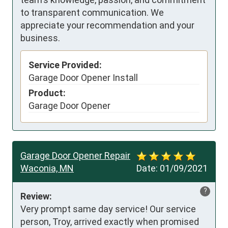
to transparent communication. We
appreciate your recommendation and your
business.
Service Provided:
Garage Door Opener Install
Product:
Garage Door Opener
Garage Door Opener Repair
Waconia, MN
Date:
01/09/2021
?
Review:
Very prompt same day service! Our service 
person, Troy, arrived exactly when promised 