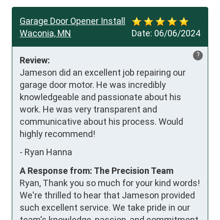
Garage Door Opener Install
Waconia, MN
Date:
06/06/2024
?
Review:
Jameson did an excellent job repairing our 
garage door motor. He was incredibly 
knowledgeable and passionate about his 
work. He was very transparent and 
communicative about his process. Would 
highly recommend!
-
Ryan Hanna
A Response from: The Precision Team
Ryan, Thank you so much for your kind words!
We're thrilled to hear that Jameson provided
such excellent service. We take pride in our
team's knowledge, passion, and commitment