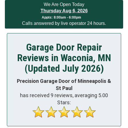
We Are Open Today
Thursday Aug 6, 2026
Appts:
8:00am - 6:00pm
Calls answered by live operator 24 hours.
Garage Door Repair
Reviews in Waconia, MN
(Updated July 2026)
Precision Garage Door of Minneapolis &
St Paul
has received
9
reviews, averaging
5.00
Stars: