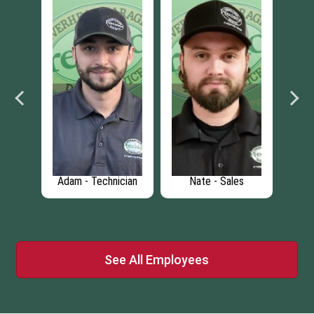
- Sales
Mitch - Installer
Chris - Door
Designer
See All Employees