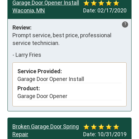
Garage Door Opener Install
Waconia, MN
Date:
02/17/2020
?
Review:
Prompt service, best price, professional 
service technician.
-
Larry Fries
Service Provided:
Garage Door Opener Install
Product:
Garage Door Opener
Broken Garage Door Spring
Repair
Date:
10/31/2019