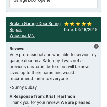
Garage Door Opener
Broken Garage Door Spring
Repair
Date:
08/18/2018
Waconia, MN
?
Review:
Very professional and was able to service my 
garage door on a Saturday. I was not a 
previous customer before but will be now. 
Lives up to there name and would 
recommend them to everyone
-
Sunny Dubay
A Response from: Kristi Hartmon
Thank you for your review. We are pleased