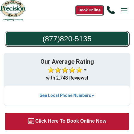
Call
Book Online
Tog
(877)82
navi
5135
(877)820-5135
Our Average Rating
with 2,748 Reviews!
See Local Phone Numbers
Click Here To Book Online Now