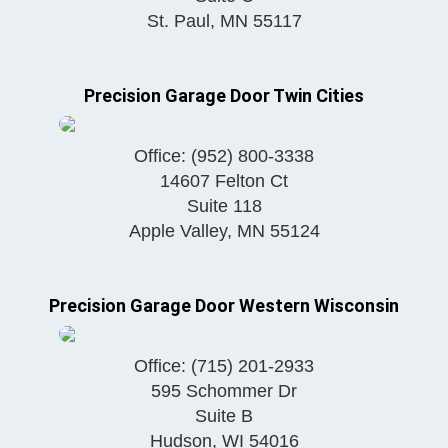
St. Paul
,
MN
55117
Precision Garage Door Twin Cities
Office:
(952) 800-3338
14607 Felton Ct
Suite 118
Apple Valley
,
MN
55124
Precision Garage Door Western Wisconsin
Office:
(715) 201-2933
595 Schommer Dr
Suite B
Hudson
,
WI
54016