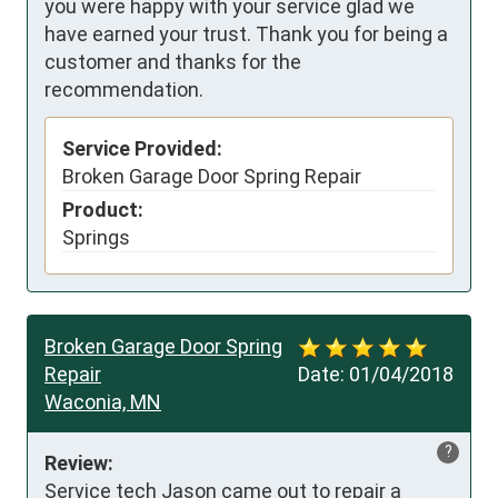
you were happy with your service glad we
have earned your trust. Thank you for being a
customer and thanks for the
recommendation.
Service Provided:
Broken Garage Door Spring Repair
Product:
Springs
Broken Garage Door Spring
Repair
Date:
01/04/2018
Waconia, MN
?
Review:
Service tech Jason came out to repair a 