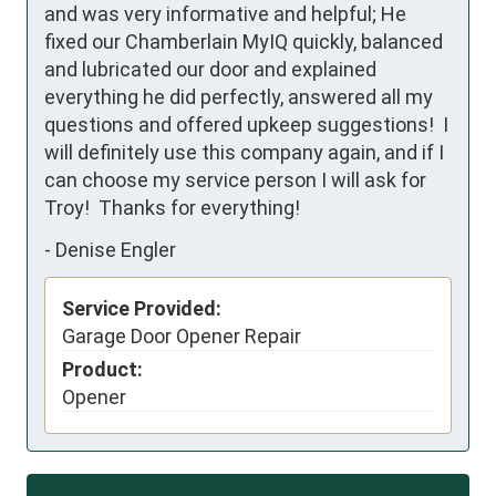
and was very informative and helpful; He 
fixed our Chamberlain MyIQ quickly, balanced 
and lubricated our door and explained 
everything he did perfectly, answered all my 
questions and offered upkeep suggestions!  I 
will definitely use this company again, and if I 
can choose my service person I will ask for 
Troy!  Thanks for everything!
-
Denise Engler
Service Provided:
Garage Door Opener Repair
Product:
Opener