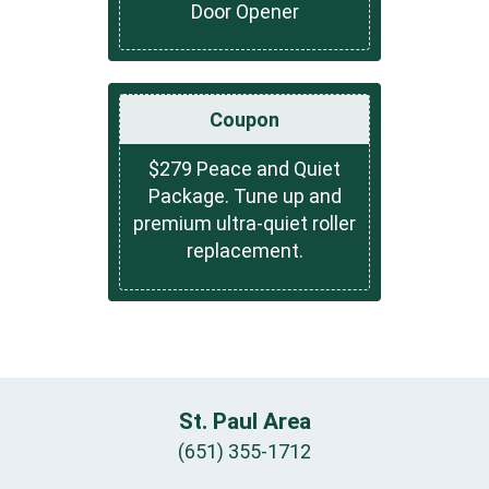
Door Opener
Coupon
$279 Peace and Quiet
Package. Tune up and
premium ultra-quiet roller
replacement.
St. Paul Area
(651) 355-1712