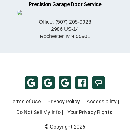
Precision Garage Door Service
Office:
(507) 205-9926
2986 US-14
Rochester
,
MN
55901
Terms of Use
|
Privacy Policy
|
Accessibility
|
Do Not Sell My Info
|
Your Privacy Rights
© Copyright 2026