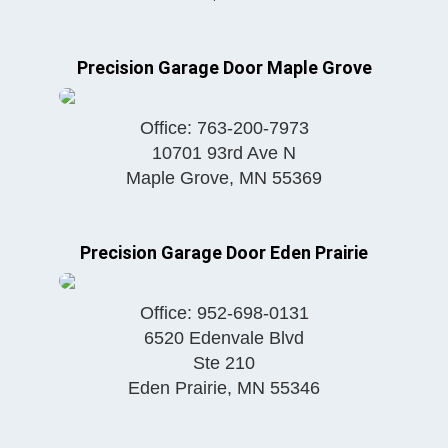
Precision Garage Door Maple Grove
Office:
763-200-7973
10701 93rd Ave N
Maple Grove
,
MN
55369
Precision Garage Door Eden Prairie
Office:
952-698-0131
6520 Edenvale Blvd
Ste 210
Eden Prairie
,
MN
55346