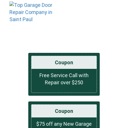
Coupon
Free Service Call with
Repair over $250
Coupon
$75 off any New Garage