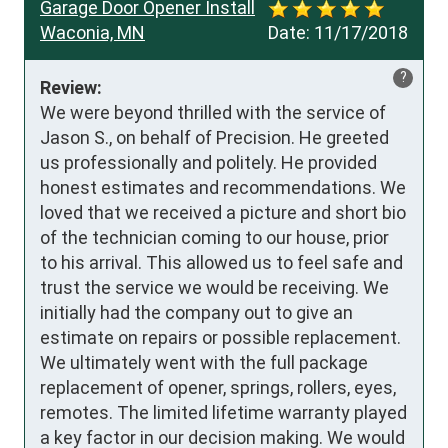
Garage Door Opener Install
Waconia, MN
Date:
11/17/2018
?
Review:
We were beyond thrilled with the service of 
Jason S., on behalf of Precision. He greeted 
us professionally and politely. He provided 
honest estimates and recommendations. We 
loved that we received a picture and short bio 
of the technician coming to our house, prior 
to his arrival. This allowed us to feel safe and 
trust the service we would be receiving. We 
initially had the company out to give an 
estimate on repairs or possible replacement. 
We ultimately went with the full package 
replacement of opener, springs, rollers, eyes, 
remotes. The limited lifetime warranty played 
a key factor in our decision making. We would 