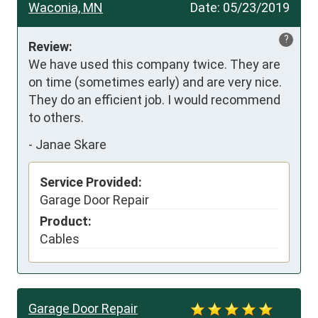
Waconia, MN
Date:
05/23/2019
?
Review:
We have used this company twice. They are 
on time (sometimes early) and are very nice. 
They do an efficient job. I would recommend 
to others.
-
Janae Skare
Service Provided:
Garage Door Repair
Product:
Cables
Garage Door Repair