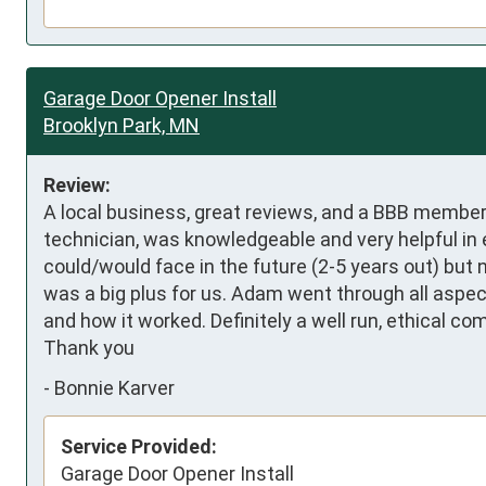
Garage Door Opener Install
Brooklyn Park, MN
Review:
A local business, great reviews, and a BBB member
technician, was knowledgeable and very helpful in 
could/would face in the future (2-5 years out) but 
was a big plus for us. Adam went through all aspec
and how it worked. Definitely a well run, ethical c
Thank you
-
Bonnie Karver
Service Provided:
Garage Door Opener Install