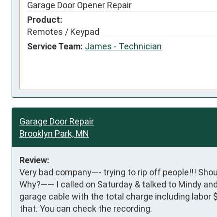
Garage Door Opener Repair
Product:
Remotes / Keypad
Service Team:
James - Technician
Garage Door Repair
Brooklyn Park, MN
Review:
Very bad company—- trying to rip off people!!! Shoul
Why?—— I called on Saturday & talked to Mindy and 
garage cable with the total charge including labor 
that. You can check the recording.
