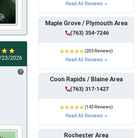
Read All Reviews
Maple Grove / Plymouth Area
(763) 354-7246
(203 Reviews)
/23/2026
Read All Reviews
?
Coon Rapids / Blaine Area
(763) 317-1427
(143 Reviews)
Read All Reviews
Rochester Area