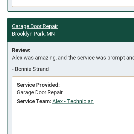
Garage Door Repair
Brooklyn Park, MN
Review:
Alex was amazing, and the service was prompt and
-
Bonnie Strand
Service Provided:
Garage Door Repair
Service Team:
Alex - Technician