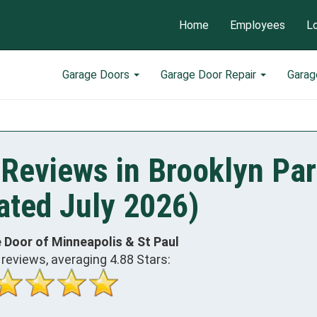
Home
Employees
L
Garage Doors
Garage Door Repair
Garag
Reviews in Brooklyn Par
ted July 2026)
 Door of Minneapolis & St Paul
reviews, averaging
4.88
Stars: