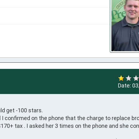
Date:
03
d get -100 stars.

I confirmed on the phone that the charge to replace bro
$170+ tax . I asked her 3 times on the phone and she con