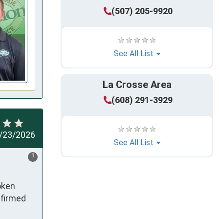
(507) 205-9920
See All List
La Crosse Area
(608) 291-3929
/23/2026
See All List
?
ken 
firmed 