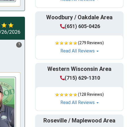
Woodbury / Oakdale Area
(651) 605-0426
/26/2026
(279 Reviews)
?
Read All Reviews
Western Wisconsin Area
(715) 629-1310
(128 Reviews)
Read All Reviews
Roseville / Maplewood Area