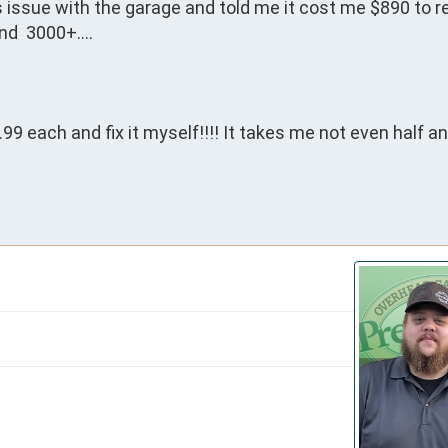
 issue with the garage and told me it cost me $890 to re
nd  3000+….

 each and fix it myself!!!! It takes me not even half an 