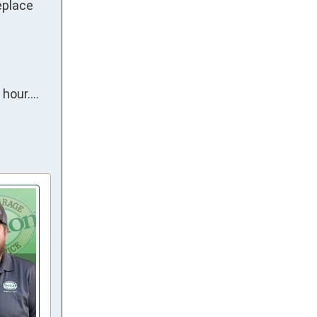
place 
hour….
