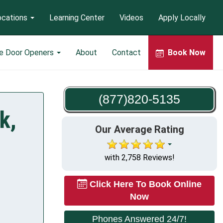
ocations
Learning Center
Videos
Apply Locally
e Door Openers
About
Contact
Book Now
(877)820-5135
k,
Our Average Rating
with 2,758 Reviews!
Click Here To Book Online
Now
Phones Answered 24/7!