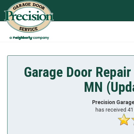
Garage Door Repair 
MN (Upda
Precision Garage
has received
41