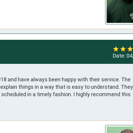
Date:
04
18 and have always been happy with their service. The 
o explain things in a way that is easy to understand. They 
eduled in a timely fashion. I highly recommend this 