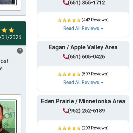
(651) 355-1712
(442 Reviews)
Read All Reviews
/01/2026
Eagan / Apple Valley Area
?
(651) 605-0426
ost 
e 
(597 Reviews)
Read All Reviews
Eden Prairie / Minnetonka Area
(952) 252-6189
(293 Reviews)