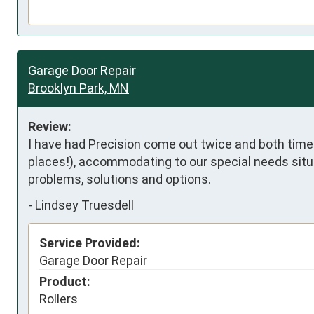
Garage Door Repair
Brooklyn Park, MN
Review:
I have had Precision come out twice and both time
places!), accommodating to our special needs situ
problems, solutions and options.
-
Lindsey Truesdell
Service Provided:
Garage Door Repair
Product:
Rollers