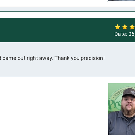
Date:
06
 came out right away. Thank you precision!