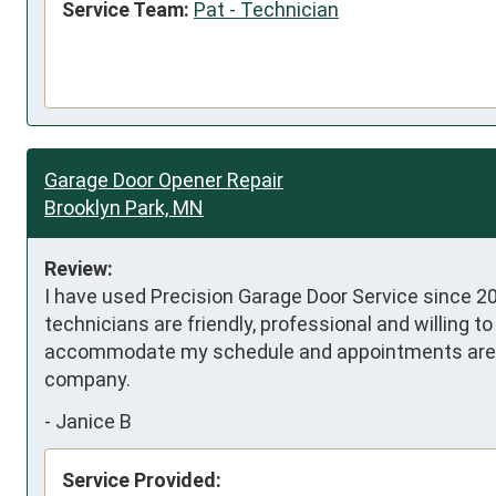
Service Team:
Pat - Technician
Garage Door Opener Repair
Brooklyn Park, MN
Review:
I have used Precision Garage Door Service since 20
technicians are friendly, professional and willing t
accommodate my schedule and appointments are sch
company.
-
Janice B
Service Provided: