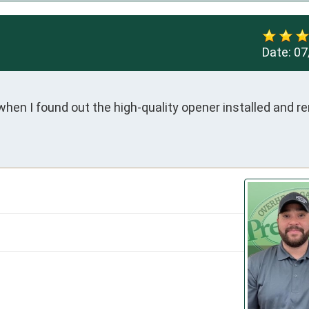
Date:
07
hen I found out the high-quality opener installed and re