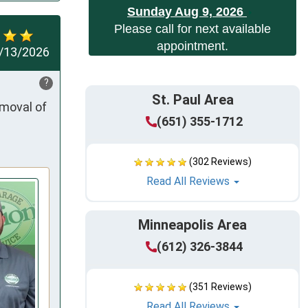
Sunday Aug 9, 2026
Please call for next available
appointment.
/13/2026
?
St. Paul Area
moval of 
(651) 355-1712
(302 Reviews)
Read All Reviews
Minneapolis Area
(612) 326-3844
(351 Reviews)
Read All Reviews