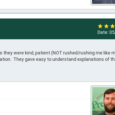
Date:
05
s they were kind, patient (NOT rushed/rushing me like m
ation.  They gave easy to understand explanations of th