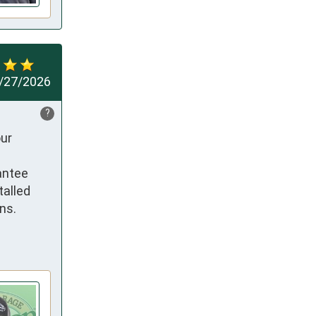
/27/2026
?
ur 
ntee 
alled 
s. 
