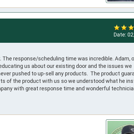
Date:
02
. The response/scheduling time was incredible. Adam, o
educating us about our existing door and the issues we 
never pushed to up-sell any products.  The product guara
ts of the product with us so we understood what he inst
ompany with great response time and wonderful technician