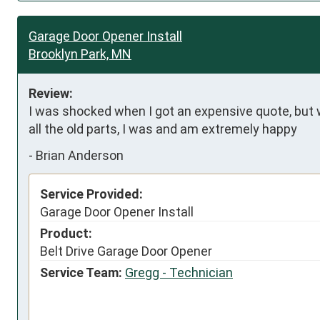
Garage Door Opener Install
Brooklyn Park, MN
Review:
I was shocked when I got an expensive quote, but w
all the old parts, I was and am extremely happy
-
Brian Anderson
Service Provided:
Garage Door Opener Install
Product:
Belt Drive Garage Door Opener
Service Team:
Gregg - Technician