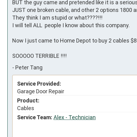
BUT the guy came and pretended like it is a serious
JUST one broken cable, and other 2 options 1800 a
They think I am stupid or what????!!!

I will tell ALL  people I know about this company.

Now I just came to Home Depot to buy 2 cables $8.99
SOOOOO TERRIBLE !!!!
-
Peter Tang
Service Provided:
Garage Door Repair
Product:
Cables
Service Team:
Alex - Technician